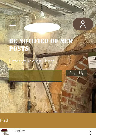
Be notified of new
posts
Enter your email here
Sign Up
Post
Bunker