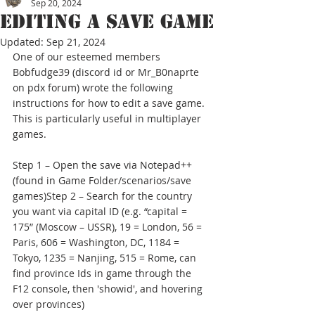
Sep 20, 2024
Editing a save game
Updated:
Sep 21, 2024
One of our esteemed members 
Bobfudge39 (discord id or Mr_B0naprte 
on pdx forum) wrote the following 
instructions for how to edit a save game. 
This is particularly useful in multiplayer 
games.
Step 1 – Open the save via Notepad++ 
(found in Game Folder/scenarios/save 
games)Step 2 – Search for the country 
you want via capital ID (e.g. “capital = 
175” (Moscow – USSR), 19 = London, 56 = 
Paris, 606 = Washington, DC, 1184 = 
Tokyo, 1235 = Nanjing, 515 = Rome, can 
find province Ids in game through the 
F12 console, then 'showid', and hovering 
over provinces)