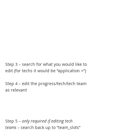
Step 3 – search for what you would like to 
edit (for techs it would be “application =”)
Step 4 – edit the progress/tech/tech team 
as relevant
Step 5 – 
only required if editing tech 
teams
 – search back up to “team_slots” 