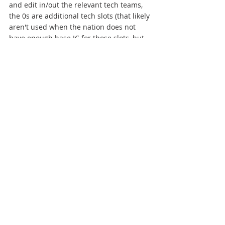
and edit in/out the relevant tech teams, 
the 0s are additional tech slots (that likely 
aren't used when the nation does not 
have enough base IC for those slots, but 
can still be edited in as being used – 
upon the completion of the next tech in-
game, the additional slot will be lost 
[unless the base IC increases to the 
required level in the meantime])