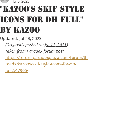
Jul 5, 2023
"Kazoo's SKIF style
icons for DH full"
By kazoo
Updated:
Jul 23, 2023
(Originally posted on 
Jul 11, 2011
)
Taken from Paradox forum post 
https://forum.paradoxplaza.com/forum/th
reads/kazoos-skif-style-icons-for-dh-
full.547906/