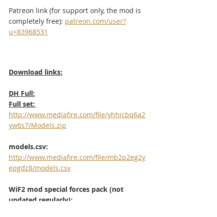
Patreon link (for support only, the mod is 
completely free): 
patreon.com/user?
u=83968531
Download links:
DH Full:
Full set:
http://www.mediafire.com/file/yhhicbq6a2
yw6s7/Models.zip
models.csv:
http://www.mediafire.com/file/mb2p2eg2y
epgdz8/models.csv
WiF2 mod special forces pack (not 
updated regularly): 
http://www.mediafire.com/?