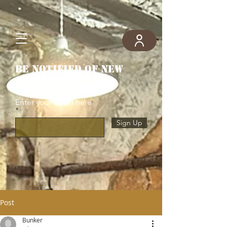
Be notified of new
posts
Enter your email here
Sign Up
Post
Bunker