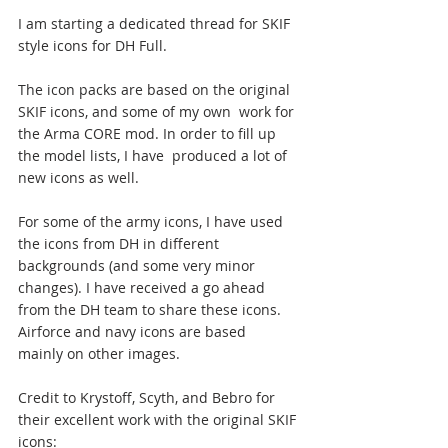
I am starting a dedicated thread for SKIF 
style icons for DH Full.
The icon packs are based on the original 
SKIF icons, and some of my own  work for 
the Arma CORE mod. In order to fill up 
the model lists, I have  produced a lot of 
new icons as well.
For some of the army icons, I have used 
the icons from DH in different  
backgrounds (and some very minor 
changes). I have received a go ahead  
from the DH team to share these icons. 
Airforce and navy icons are based  
mainly on other images.
Credit to Krystoff, Scyth, and Bebro for 
their excellent work with the original SKIF 
icons: