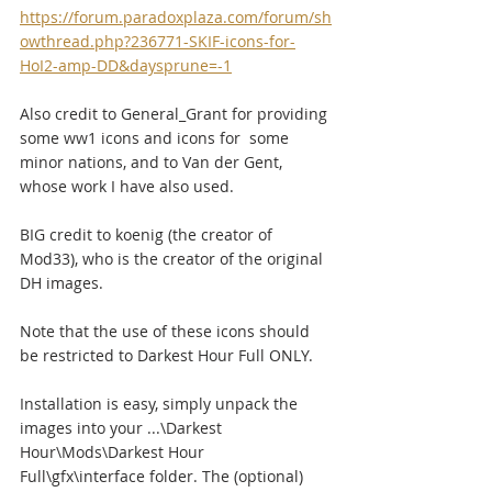
https://forum.paradoxplaza.com/forum/sh
owthread.php?236771-SKIF-icons-for-
HoI2-amp-DD&daysprune=-1
Also credit to General_Grant for providing 
some ww1 icons and icons for  some 
minor nations, and to Van der Gent, 
whose work I have also used.
BIG credit to koenig (the creator of 
Mod33), who is the creator of the original 
DH images.
Note that the use of these icons should 
be restricted to Darkest Hour Full ONLY.
Installation is easy, simply unpack the 
images into your ...\Darkest  
Hour\Mods\Darkest Hour 
Full\gfx\interface folder. The (optional)  