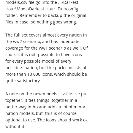
models.csv file go into the ...\Darkest 
Hour\Mods\Darkest Hour  Full\config 
folder. Remember to backup the original 
files in case  something goes wrong.
The full set covers almost every nation in 
the ww2 scenario, and has  adequate 
coverage for the ww1 scenario as well. Of 
course, it is not  possible to have icons 
for every possible model of every 
possible  nation, but the pack consists of 
more than 10 000 icons, which should be  
quite satisfactory.
A note on the new models.csv-file I've put 
together: it ties things  together in a 
better way imho and adds a lot of minor 
nation models, but  this is of course 
optional to use. The icons should work ok 
without it.