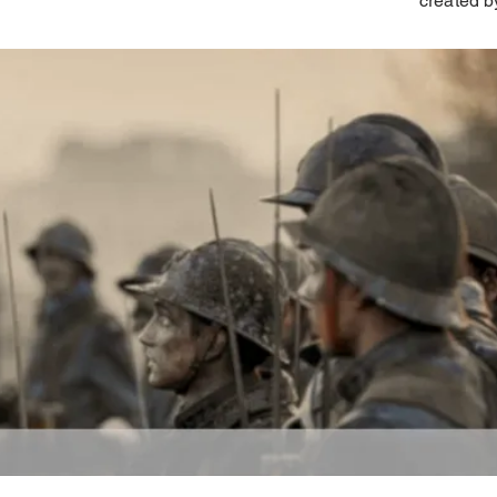
created b