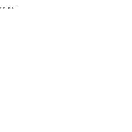
decide."