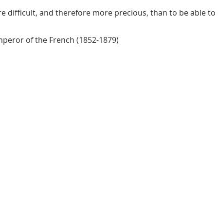
e difficult, and therefore more precious, than to be able to 
mperor of the French (1852-1879)