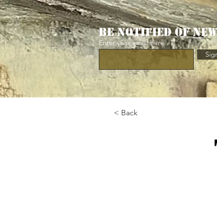
Be notified of ne
Enter your email here
Sig
< Back