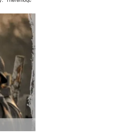
y:
Theremoqc