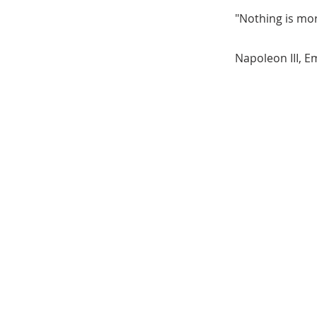
"Nothing is mor
Napoleon III, E