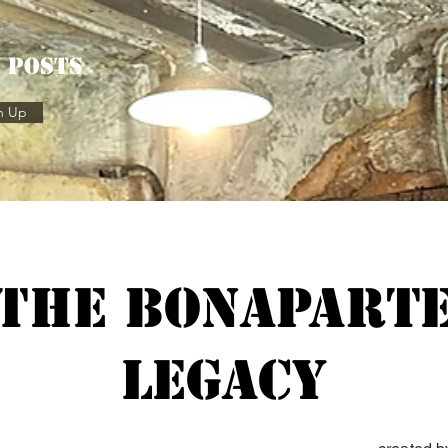
w posts
n Up
The Bonapart
Legacy