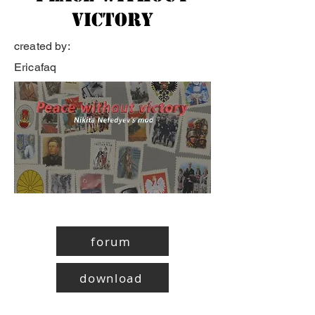
victory
created by:
Ericafaq
forum
download