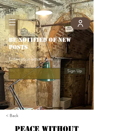
Be notified of new
posts
Enter your email here
Sign Up
< Back
Peace without