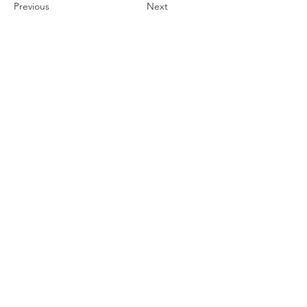
Previous
Next