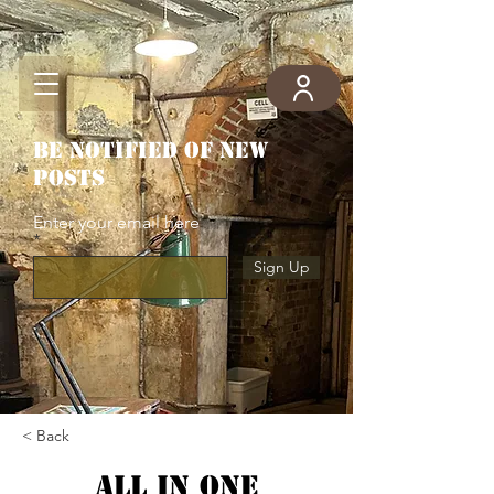
Be notified of new
posts
Enter your email here
Sign Up
< Back
All in one