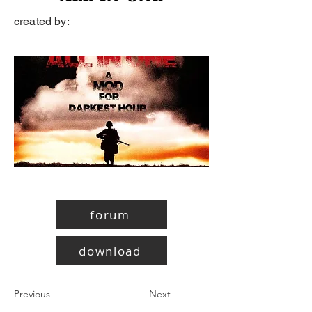
created by:
forum
download
Previous
Next