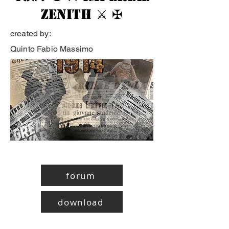
Zenith ⚔ ✠
created by:
Quinto Fabio Massimo
forum
download