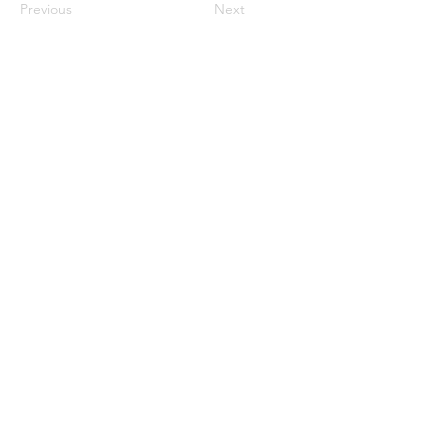
Previous
Next