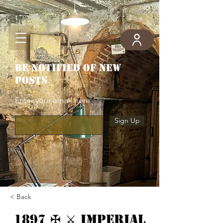
Be notified of new
posts
Enter your email here
Sign Up
< Back
1897 ✠ ⚔ Imperial